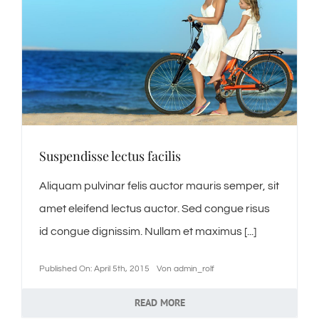
Suspendisse lectus facilis
Aliquam pulvinar felis auctor mauris semper, sit
amet eleifend lectus auctor. Sed congue risus
id congue dignissim. Nullam et maximus [...]
Published On: April 5th, 2015
Von
admin_rolf
READ MORE