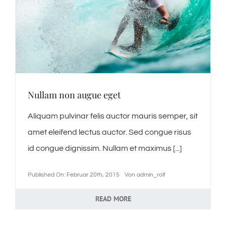
Nullam non augue eget
Aliquam pulvinar felis auctor mauris semper, sit
amet eleifend lectus auctor. Sed congue risus
id congue dignissim. Nullam et maximus [...]
Published On: Februar 20th, 2015
Von
admin_rolf
READ MORE