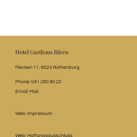
Hotel Gasthaus Bären
Flecken 11, 6023 Rothenburg
Phone:
041 280 90 22
Email:
Mail
Web:
Impressum
Web:
Haftungsausschluss