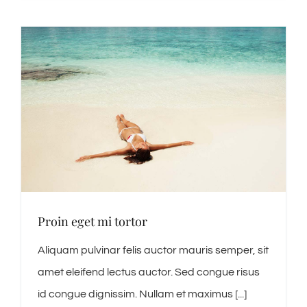
Proin eget mi tortor
Aliquam pulvinar felis auctor mauris semper, sit
amet eleifend lectus auctor. Sed congue risus
id congue dignissim. Nullam et maximus [...]