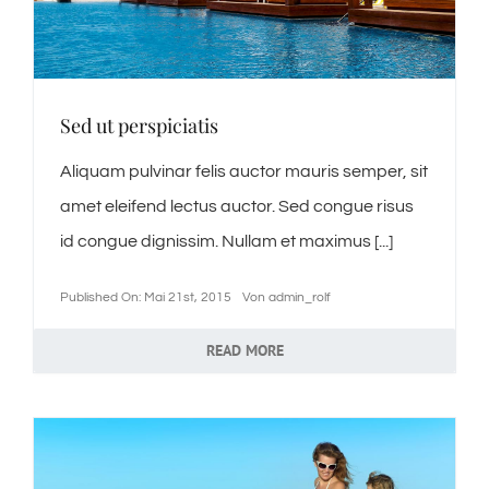
Jobs / offene Stellen
Sed ut perspiciatis
News
Aliquam pulvinar felis auctor mauris semper, sit
Kontakt
amet eleifend lectus auctor. Sed congue risus
id congue dignissim. Nullam et maximus [...]
Hoberg’s Kulinarik Welt
Published On: Mai 21st, 2015
Von
admin_rolf
READ MORE