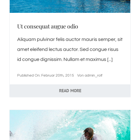
Ut consequat augue odio
Aliquam pulvinar felis auctor mauris semper, sit
amet eleifend lectus auctor. Sed congue risus
id congue dignissim. Nullam et maximus [...]
Published On: Februar 20th, 2015
Von
admin_rolf
READ MORE