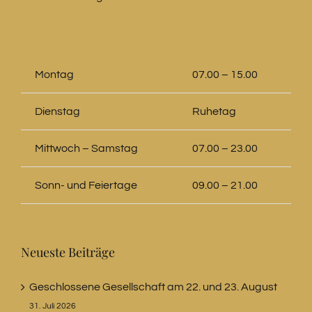
Montag
07.00 – 15.00
Dienstag
Ruhetag
Mittwoch – Samstag
07.00 – 23.00
Sonn- und Feiertage
09.00 – 21.00
Neueste Beiträge
Geschlossene Gesellschaft am 22. und 23. August
31. Juli 2026