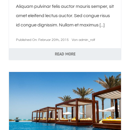
Aliquam pulvinar felis auctor mauris semper, sit
amet eleifend lectus auctor. Sed congue risus
id congue dignissim. Nullam et maximus [...]
Published On: Februar 20th, 2015
Von
admin_rolf
READ MORE