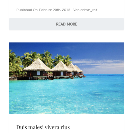
Published On: Februar 20th, 2015
Von
admin_rolf
READ MORE
Duis malesi vivera rius